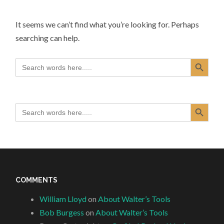
It seems we can’t find what you’re looking for. Perhaps
searching can help.
Search Button
Search
for:
Search Button
Search
for:
COMMENTS
William Lloyd
on
About Walter’s Tools
Bob Burgess
on
About Walter’s Tools